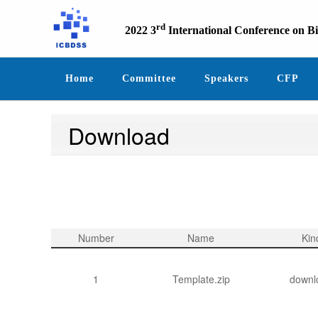
rd
2022 3
International Conference on B
Home
Committee
Speakers
CFP
Download
Number
Name
Kin
1
Template.zip
downl