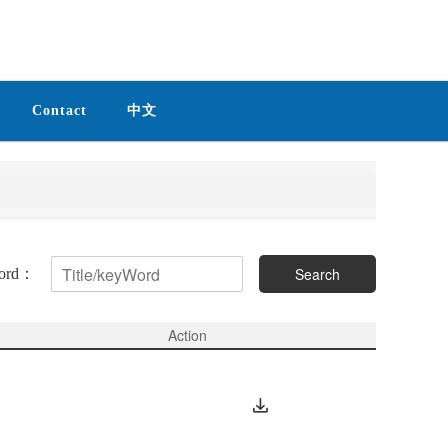
Contact
中文
Search
Word：
Action