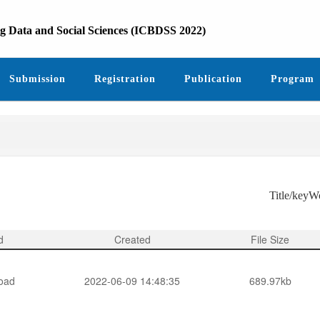
ig Data and Social Sciences (ICBDSS 2022)
Submission
Registration
Publication
Program
Title/key
d
Created
File Size
oad
2022-06-09 14:48:35
689.97kb